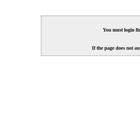
You must login fi
If the page does not au