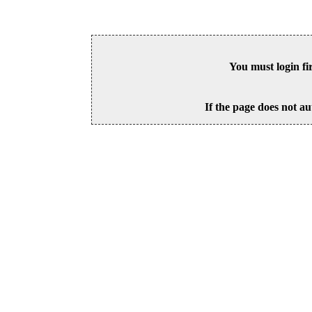
You must login fi
If the page does not au