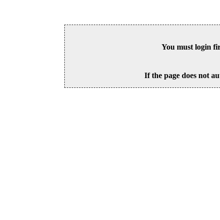
You must login fi
If the page does not au