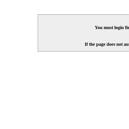
You must login fi
If the page does not au