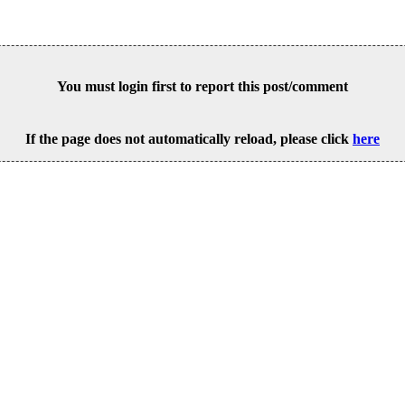
You must login first to report this post/comment
If the page does not automatically reload, please click
here