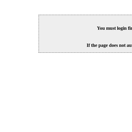
You must login fi
If the page does not au