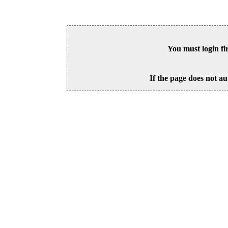
You must login fi
If the page does not au