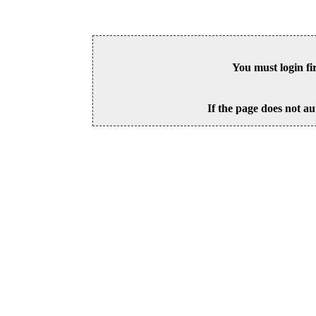
You must login fi
If the page does not au