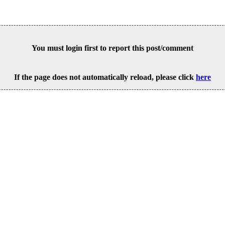
You must login first to report this post/comment
If the page does not automatically reload, please click
here