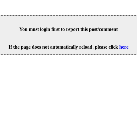
You must login first to report this post/comment
If the page does not automatically reload, please click
here