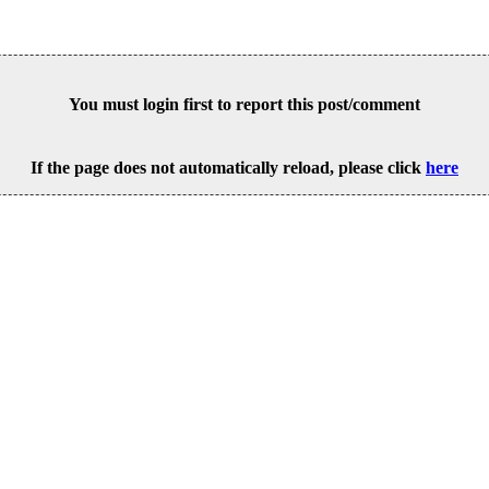
You must login first to report this post/comment
If the page does not automatically reload, please click
here