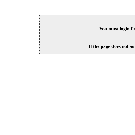
You must login fi
If the page does not au