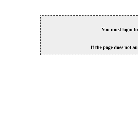
You must login fi
If the page does not au