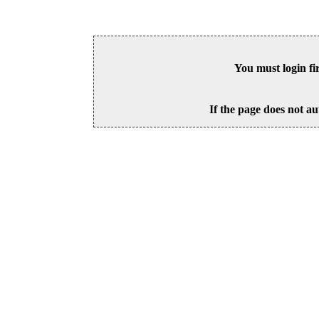
You must login fi
If the page does not au