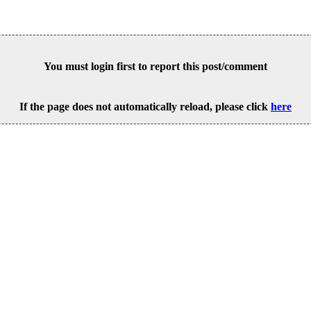
You must login first to report this post/comment
If the page does not automatically reload, please click
here