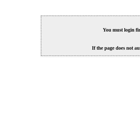
You must login fi
If the page does not au