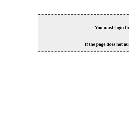
You must login fi
If the page does not au