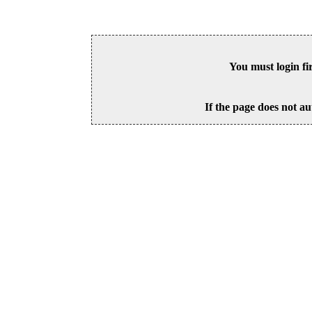
You must login fi
If the page does not au