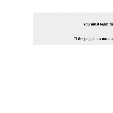
You must login fi
If the page does not au