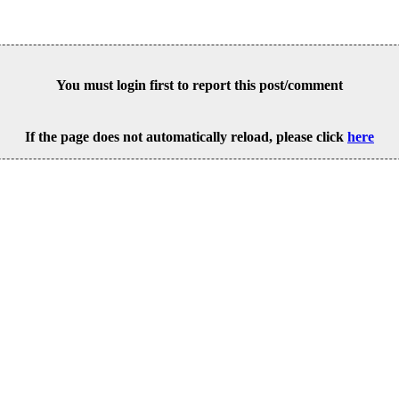
You must login first to report this post/comment
If the page does not automatically reload, please click
here