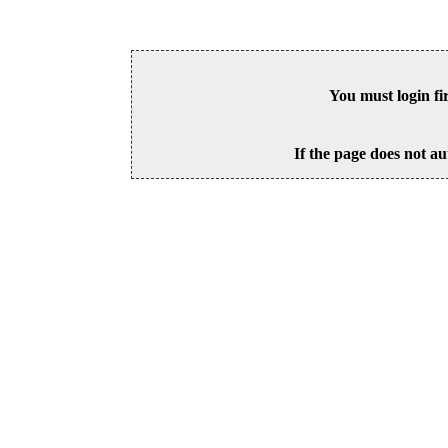
You must login fi
If the page does not au