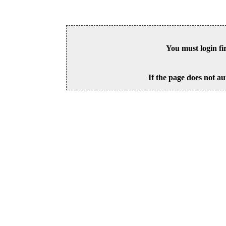
You must login fi
If the page does not au