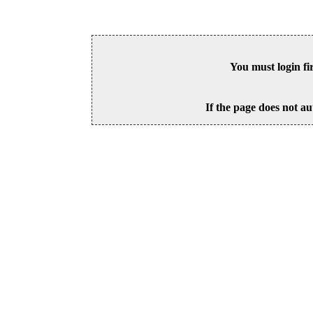
You must login fi
If the page does not au