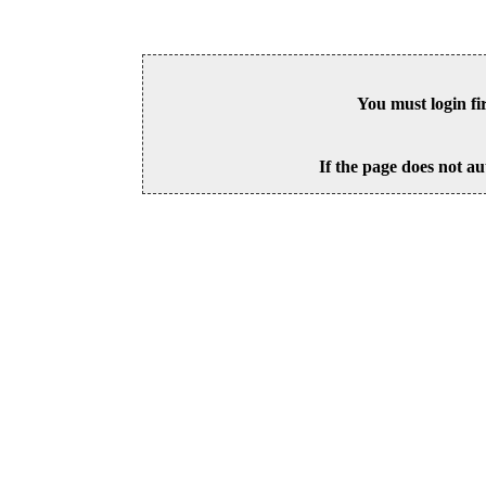
You must login fi
If the page does not au