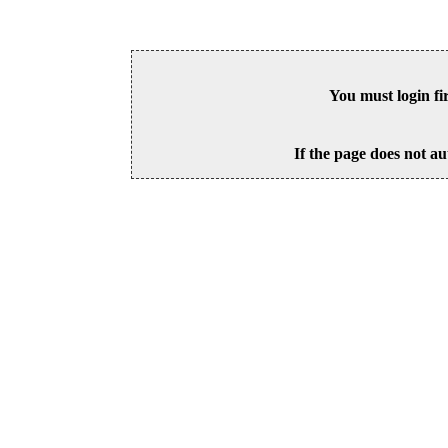
You must login fi
If the page does not au