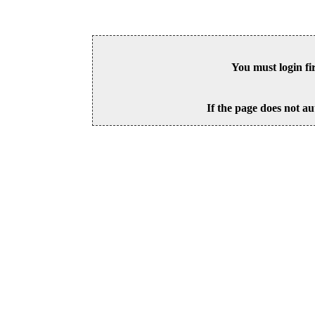
You must login fi
If the page does not au