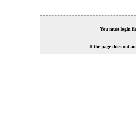
You must login fi
If the page does not au