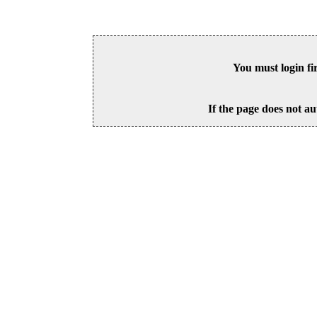
You must login fi
If the page does not au