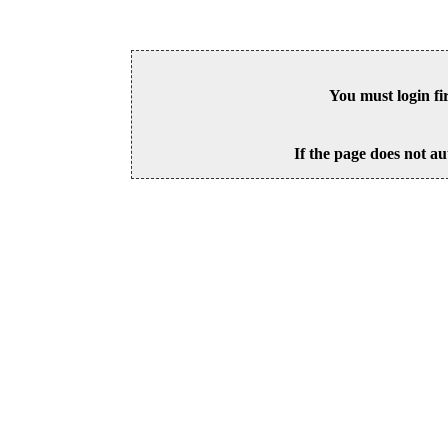
You must login fi
If the page does not au