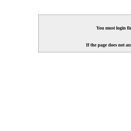
You must login fi
If the page does not au