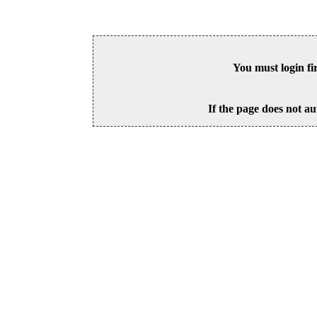
You must login fi
If the page does not au