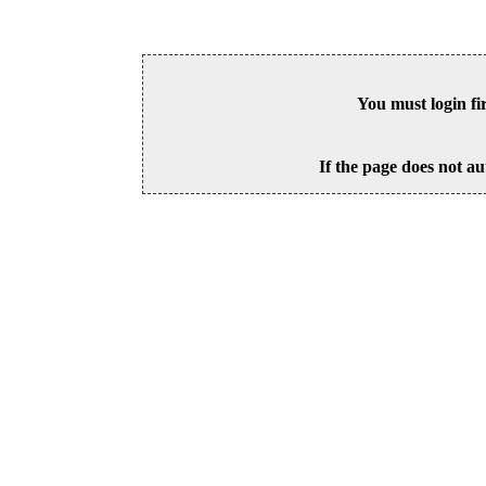
You must login fi
If the page does not au