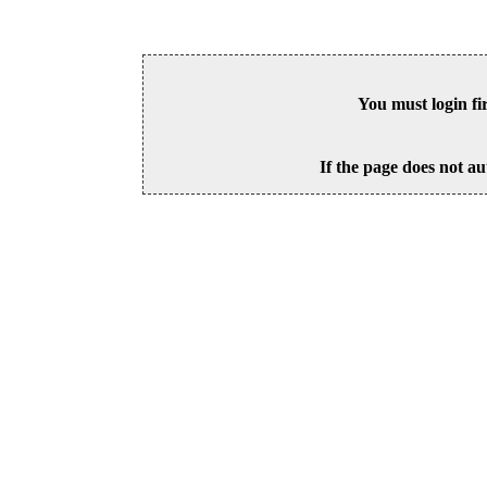
You must login fi
If the page does not au