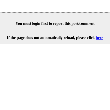
You must login first to report this post/comment
If the page does not automatically reload, please click
here