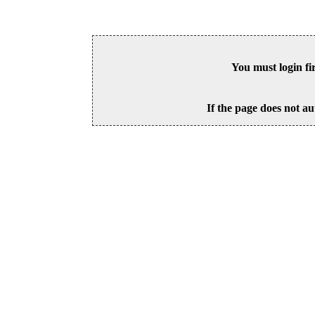
You must login fi
If the page does not au