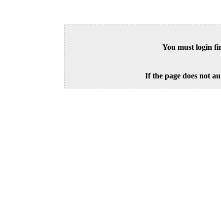
You must login fi
If the page does not au