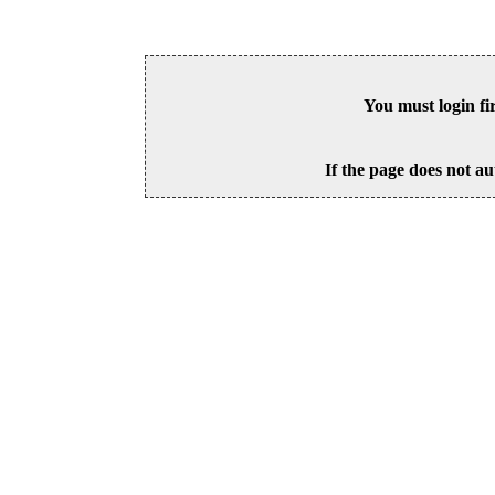
You must login fi
If the page does not au