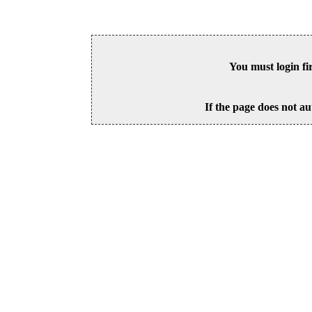
You must login fi
If the page does not au