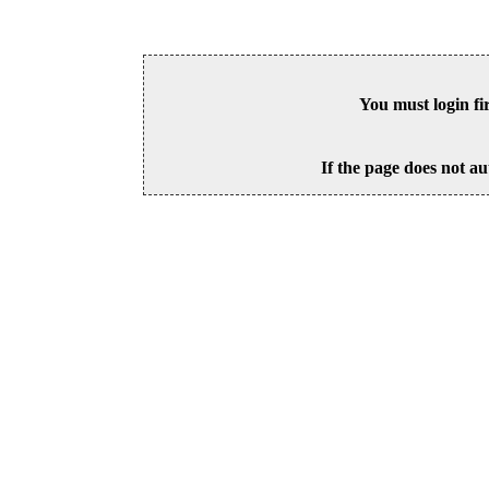
You must login fi
If the page does not au