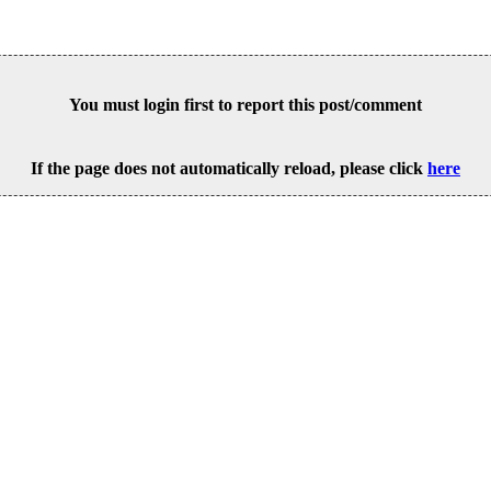
You must login first to report this post/comment
If the page does not automatically reload, please click
here