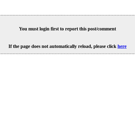
You must login first to report this post/comment
If the page does not automatically reload, please click
here