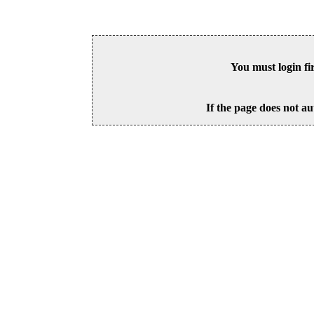
You must login fi
If the page does not au