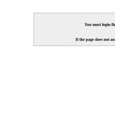
You must login fi
If the page does not au