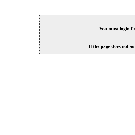
You must login fi
If the page does not au