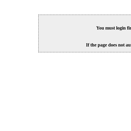
You must login fi
If the page does not au