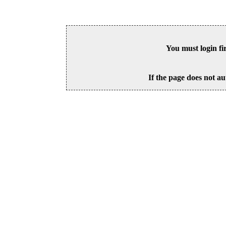
You must login fi
If the page does not au