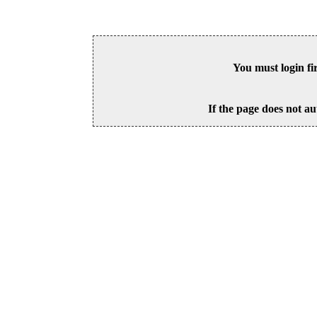
You must login fi
If the page does not au