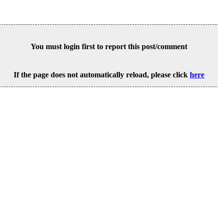
You must login first to report this post/comment
If the page does not automatically reload, please click
here