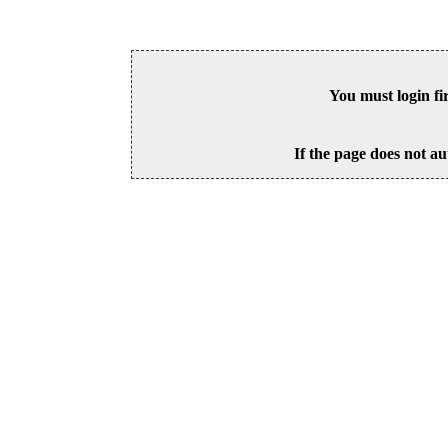
You must login fi
If the page does not au