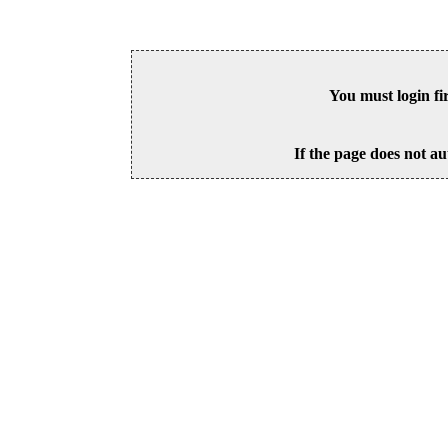
You must login fi
If the page does not au